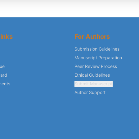
inks
For Authors
Submission Guidelines
Manuscript Preparation
sue
Peer Review Process
oard
Ethical Guidelines
ments
Submit Manuscript
Author Support