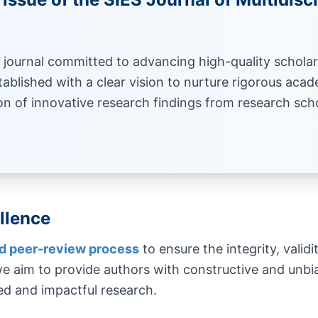
journal committed to advancing high-quality scholar
tablished with a clear vision to nurture rigorous acade
on of innovative research findings from research sch
llence
nd peer-review process
to ensure the integrity, validi
 aim to provide authors with constructive and unbia
ed and impactful research.