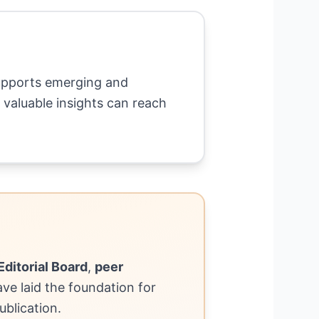
supports emerging and
 valuable insights can reach
Editorial Board
,
peer
have laid the foundation for
ublication.