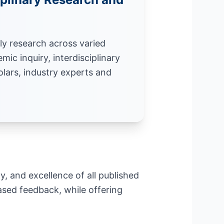
ly research across varied
mic inquiry, interdisciplinary
olars, industry experts and
ty, and excellence of all published
sed feedback, while offering