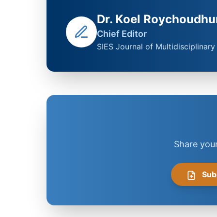
Dr. Koel Roychoudhu
Chief Editor
SIES Journal of Multidisciplinar
Share your
Sub