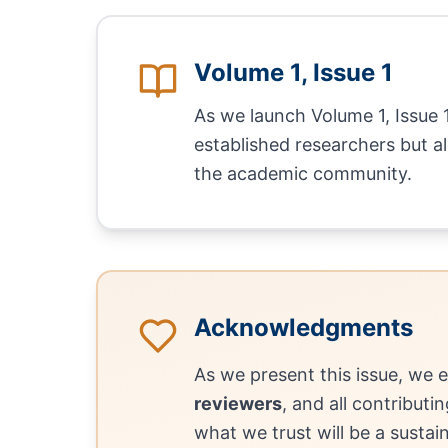
Volume 1, Issue 1
As we launch Volume 1, Issue 
established researchers but 
the academic community.
Acknowledgments
As we present this issue, we 
reviewers
, and all contributi
what we trust will be a sustai