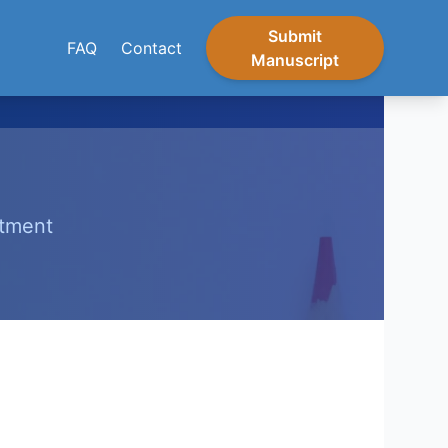
Submit
FAQ
Contact
Manuscript
itment