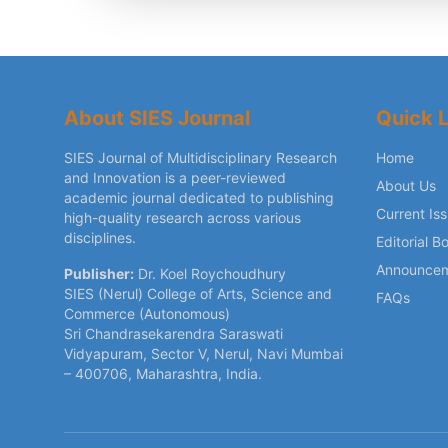
About SIES Journal
Quick L
SIES Journal of Multidisciplinary Research
Home
and Innovation is a peer-reviewed
About Us
academic journal dedicated to publishing
Current Is
high-quality research across various
disciplines.
Editorial B
Announce
Publisher:
Dr. Koel Roychoudhury
SIES (Nerul) College of Arts, Science and
FAQs
Commerce (Autonomous)
Sri Chandrasekarendra Saraswati
Vidyapuram, Sector V, Nerul, Navi Mumbai
– 400706, Maharashtra, India.