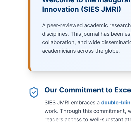
Innovation (SIES JMRI)
A peer-reviewed academic research 
disciplines. This journal has been es
collaboration, and wide disseminati
academicians across the globe.
Our Commitment to Exce
SIES JMRI embraces a
double-bli
work. Through this commitment, we
readers access to well-substantiat