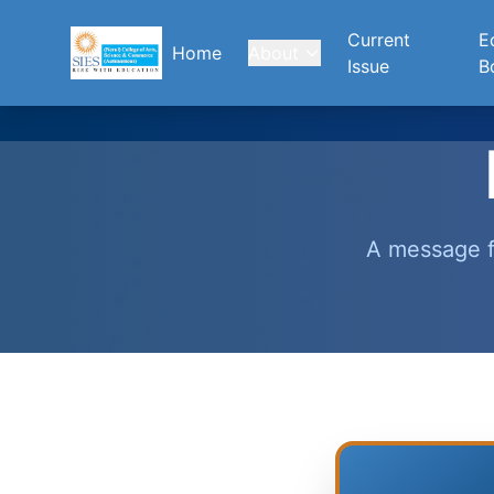
Current
Ed
Home
About
Issue
B
A message f