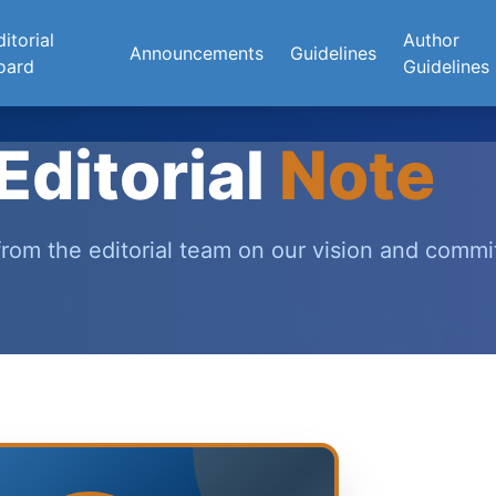
itorial
Author
Announcements
Guidelines
oard
Guidelines
Editorial
Note
rom the editorial team on our vision and comm