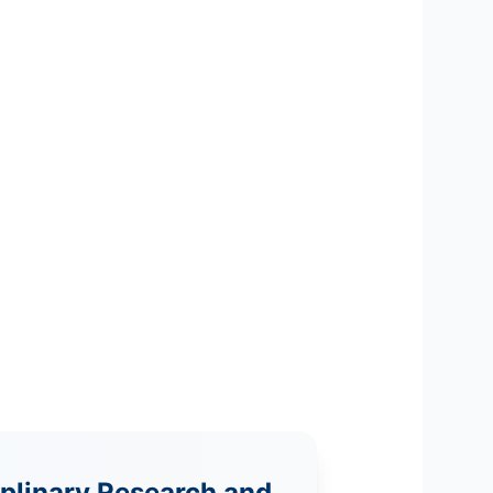
iplinary Research and