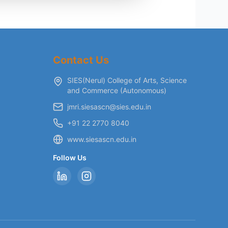
Contact Us
SIES(Nerul) College of Arts, Science
and Commerce (Autonomous)
jmri.siesascn@sies.edu.in
+91 22 2770 8040
www.siesascn.edu.in
Follow Us