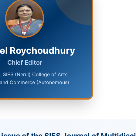
oel Roychoudhury
Chief Editor
l, SIES (Nerul) College of Arts,
 and Commerce (Autonomous)
issue of the SIES Journal of Multidisc