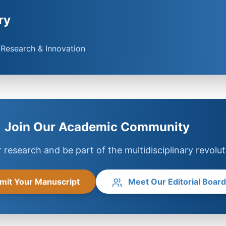
ry
y Research & Innovation
Join Our Academic Community
 research and be part of the multidisciplinary revolut
mit Your Manuscript
Meet Our Editorial Board