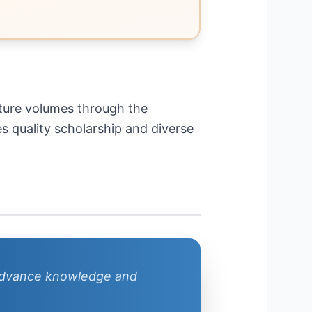
future volumes through the
s quality scholarship and diverse
 advance knowledge and