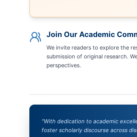
Join Our Academic Com
We invite readers to explore the r
submission of original research. W
perspectives.
"With dedication to academic excel
foster scholarly discourse across disc