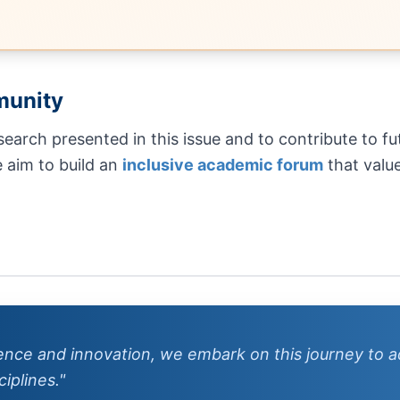
munity
esearch presented in this issue and to contribute to 
e aim to build an
inclusive academic forum
that value
lence and innovation, we embark on this journey to
iplines."