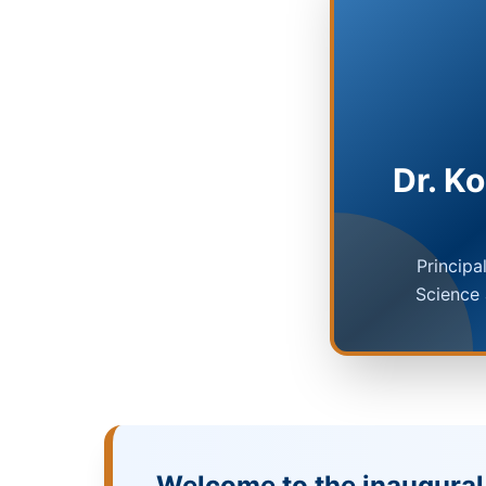
Dr. K
Principa
Science
Welcome to the inaugural 