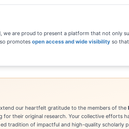
1, we are proud to present a platform that not only 
also promotes
open access and wide visibility
so that
extend our heartfelt gratitude to the members of the
ng for their original research. Your collective efforts 
ned tradition of impactful and high-quality scholarly p